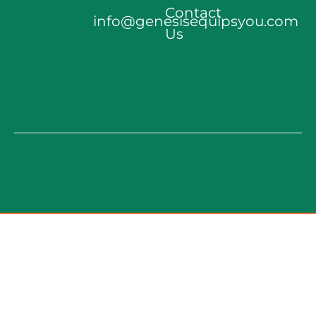
Contact
info@genesisequipsyou.com
Us