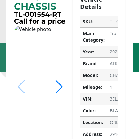
CHASSIS
Details
TL-001554-RT
Call for a price
SKU:
TL-001554-RT
Main
Trailers
Category:
Dupo, IL
Apopka, FL
Year:
2023
618-286-
786-640-
1400
4135
Brand:
ATRO
Model:
CHASSIS
Mileage:
1
VIN:
3ELA6CR21PG
Color:
BLACK
Location:
ORLANDO
Address:
2916 APOPKA