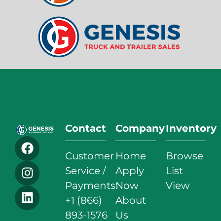
Contact
Company
Inventory
Customer
Home
Browse
Service /
Apply
List
Payments:
Now
View
+1 (866)
About
893-1576
Us