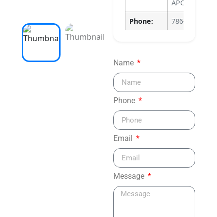
APOPKA, FL 3
Phone:
786-640-4135
Name
Phone
Email
Message