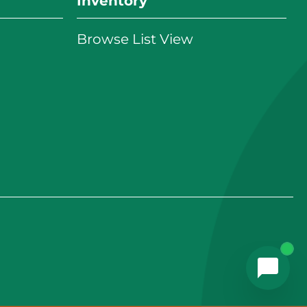
Inventory
Browse List View