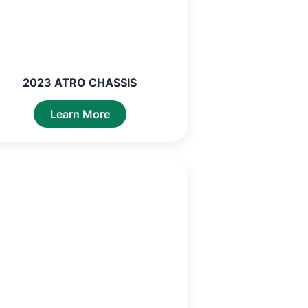
2023 ATRO CHASSIS
Learn More