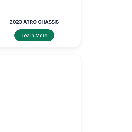
2023 ATRO CHASSIS
Learn More