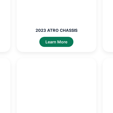
2023 ATRO CHASSIS
Learn More