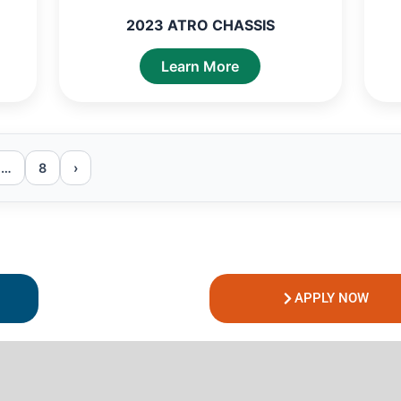
2023 ATRO CHASSIS
Learn More
…
8
›
APPLY NOW