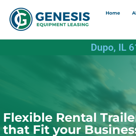
Home
A
Dupo, IL 
Flexible Rental Traile
that Fit your Busines