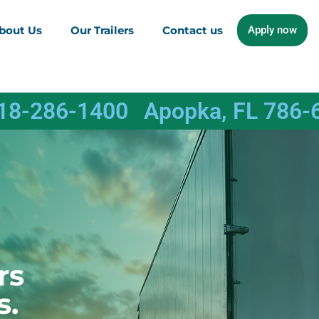
bout Us
Our Trailers
Contact us
Apply now
618-286-1400
Apopka, FL 786-
rs
s.