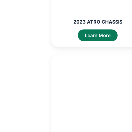
2023 ATRO CHASSIS
Learn More