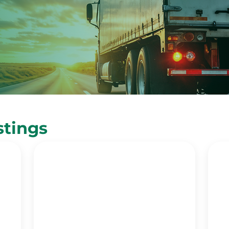
stings