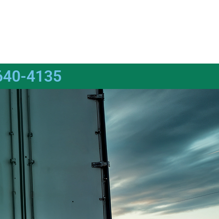
640-4135