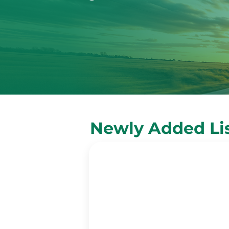
Newly Added Li