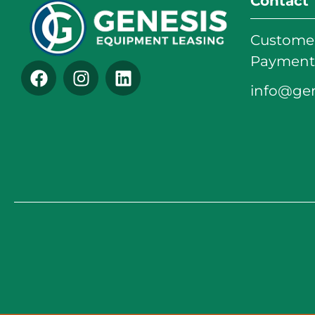
Contact
Customer
Payments
info@ge