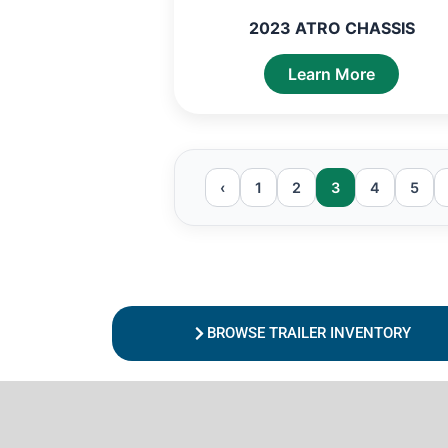
2023 ATRO CHASSIS
Learn More
‹
1
2
3
4
5
BROWSE TRAILER INVENTORY