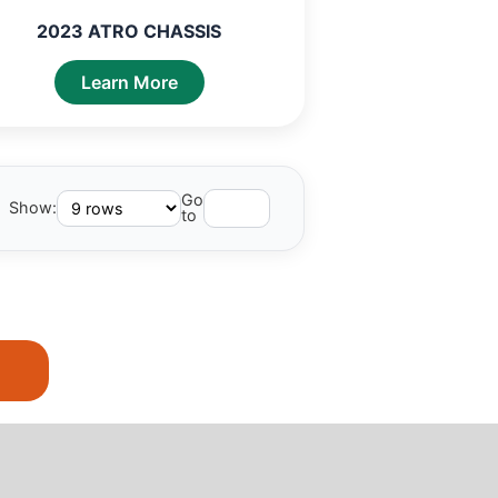
2023 ATRO CHASSIS
Learn More
Go
Show:
to