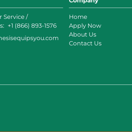
Company
 Service /
Home
: +1 (866) 893-1576
Apply Now
About Us
nesisequipsyou.com
Contact Us