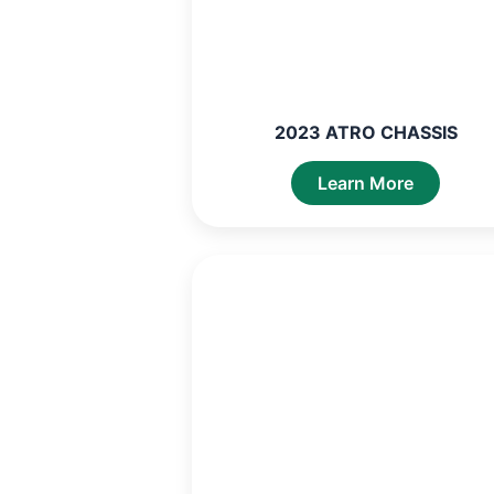
2023 ATRO CHASSIS
Learn More