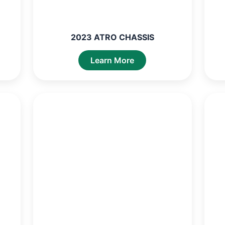
2023 ATRO CHASSIS
Learn More