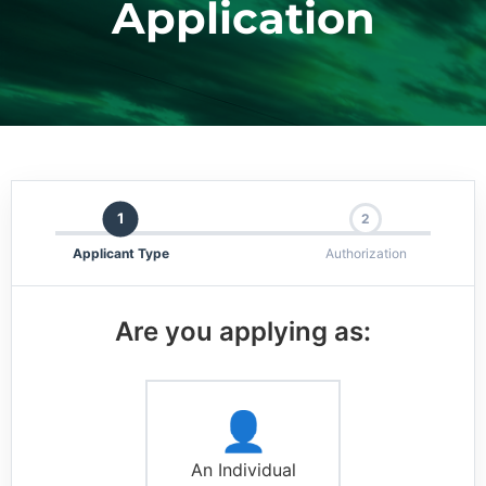
Application
1
2
Applicant Type
Authorization
Are you applying as:
👤
An Individual