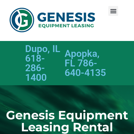
Dupo, IL
Apopka,
618-
FL 786-
286-
640-4135
1400
Genesis Equipment
Leasing Rental