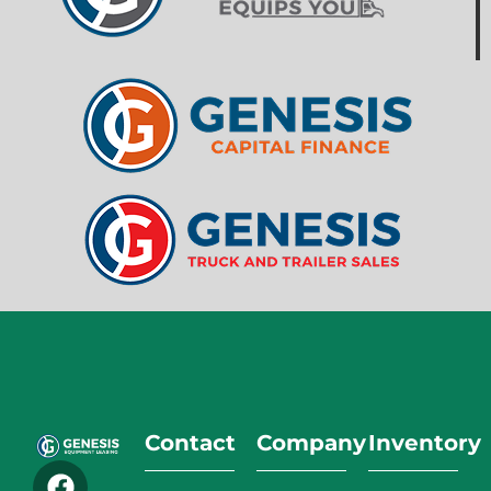
Contact
Company
Inventory