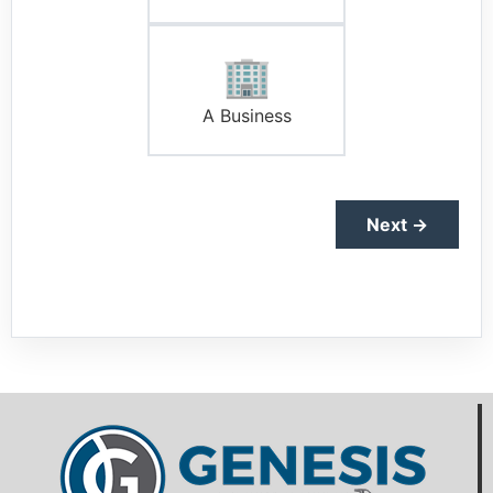
🏢
A Business
Next →