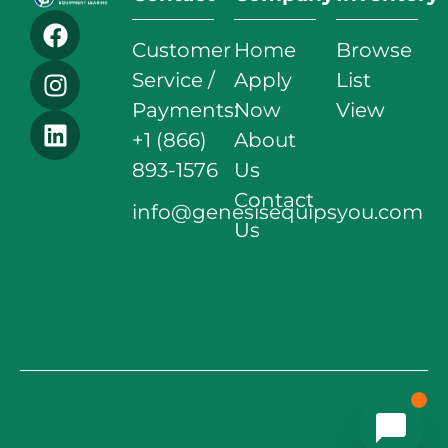
Customer
Home
Browse
Service /
Apply
List
Payments:
Now
View
+1 (866)
About
893-1576
Us
Contact
info@genesisequipsyou.com
Us