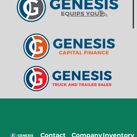
Contact
Company
Inventory