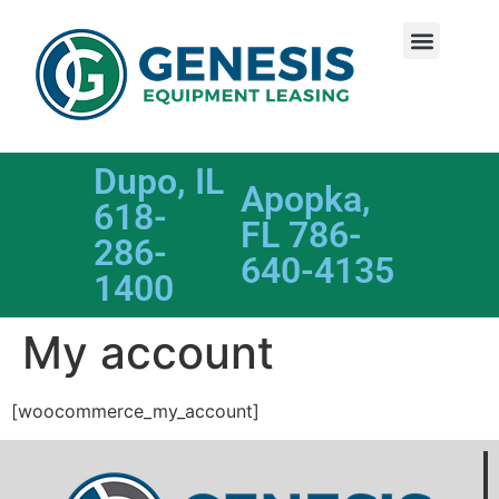
Dupo, IL
Apopka,
618-
FL 786-
286-
640-4135
1400
My account
[woocommerce_my_account]