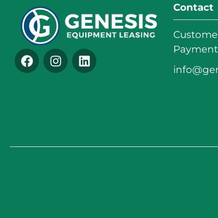
Contact
Customer
Payments
info@ge