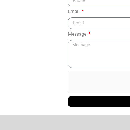
Email
Message