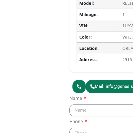
Model:
REEF
Mileage:
1
VIN:
1UYV
Color:
WHIT
Location:
ORLA
Address:
2916
Mail: info@genesi
Name
Phone