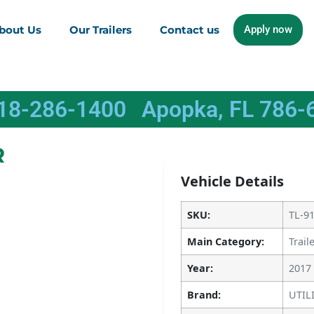
bout Us
Our Trailers
Contact us
Apply now
618-286-1400
Apopka, FL 786-
R
Vehicle Details
SKU:
TL-9
Main Category:
Trail
Year:
2017
Brand:
UTIL