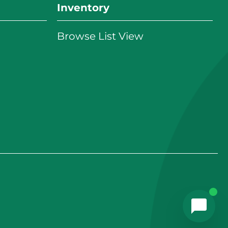
Inventory
Browse List View