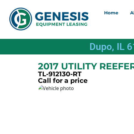
Home
A
Dupo, IL 
2017 UTILITY REEFE
TL-912130-RT
Call for a price