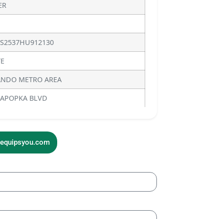
ER
S2537HU912130
E
NDO METRO AREA
 APOPKA BLVD
sequipsyou.com