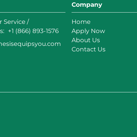
Company
 Service /
Home
: +1 (866) 893-1576
Apply Now
About Us
nesisequipsyou.com
Contact Us