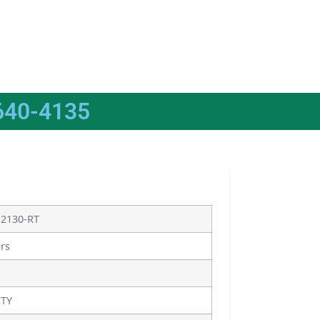
640-4135
12130-RT
ers
ITY