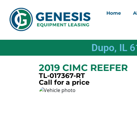
Home
A
Dupo, IL 
2019 CIMC REEFER
TL-017367-RT
Call for a price