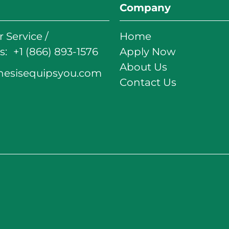
Company
 Service /
Home
: +1 (866) 893-1576
Apply Now
About Us
nesisequipsyou.com
Contact Us