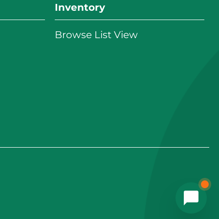
Inventory
Browse List View