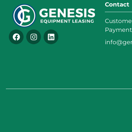
Contact
Customer
Payments
info@ge