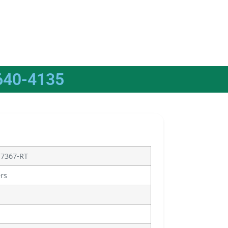
640-4135
17367-RT
ers