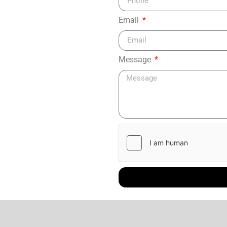
Email
Message