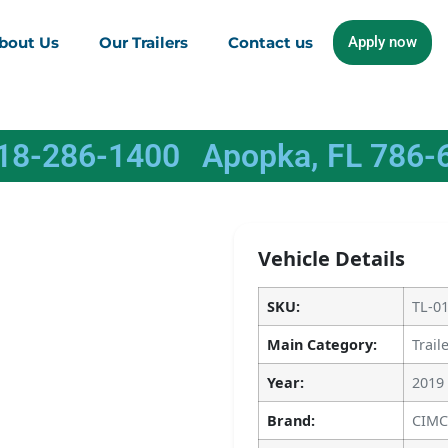
bout Us
Our Trailers
Contact us
Apply now
618-286-1400
Apopka, FL 786-
Vehicle Details
SKU:
TL-0
Main Category:
Trail
Year:
2019
Brand:
CIMC