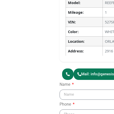
Model:
REEF
Mileage:
1
VIN:
527S
Color:
WHIT
Location:
ORLA
Address:
2916
Mail: info@genesi
Name
Phone