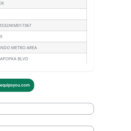
ER
R532XKM017367
E
NDO METRO AREA
 APOPKA BLVD
sequipsyou.com