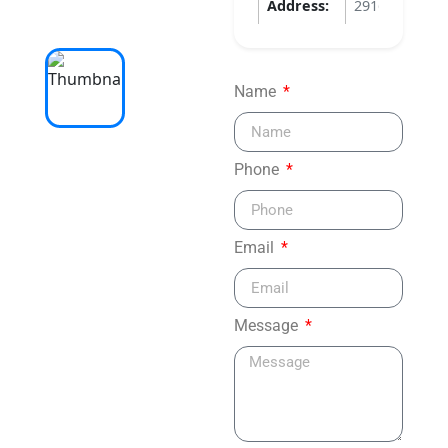
Address:
2916 APOPKA
Name
Phone
Email
Message