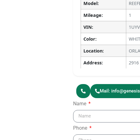
Model:
REEF
Mileage:
1
VIN:
1UYV
Color:
WHIT
Location:
ORLA
Address:
2916
Mail: info@genesi
Name
Phone