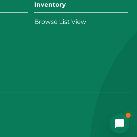
Inventory
Browse List View