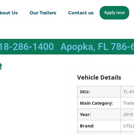
bout Us
Our Trailers
Contact us
Apply now
618-286-1400
Apopka, FL 786-
R
Vehicle Details
SKU:
TL-6
Main Category:
Trail
Year:
2019
Brand:
UTIL