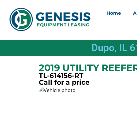
Home
A
Dupo, IL 
2019 UTILITY REEFE
TL-614156-RT
Call for a price