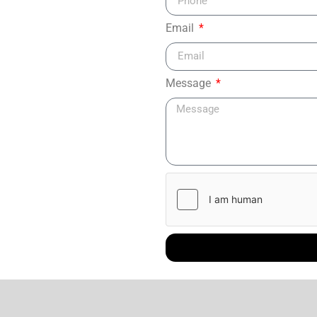
Email
Message