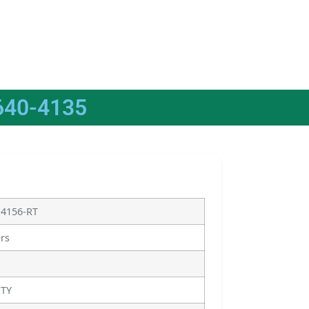
640-4135
14156-RT
ers
ITY