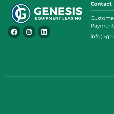
Contact
Customer
Payments
info@ge