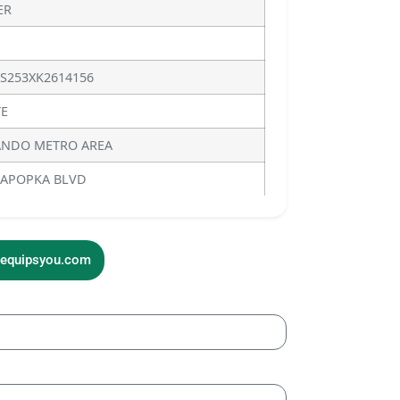
ER
S253XK2614156
E
NDO METRO AREA
 APOPKA BLVD
sequipsyou.com