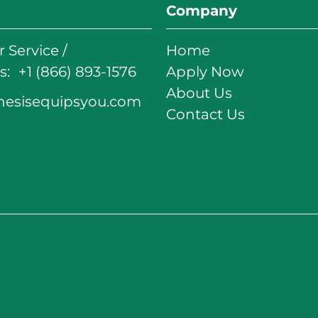
Company
 Service /
Home
: +1 (866) 893-1576
Apply Now
About Us
nesisequipsyou.com
Contact Us