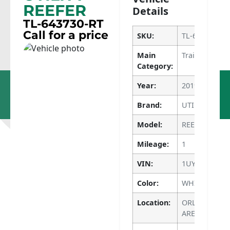
REEFER
Details
TL-643730-RT
Call for a price
SKU:
TL-643730-RT
Main
Trailers
Category:
Dupo, IL
Apopka, FL
Year:
2019
618-286-
786-640-
1400
4135
Brand:
UTILITY
Model:
REEFER
Mileage:
1
VIN:
1UYVS2536K6
Color:
WHITE
Location:
ORLANDO M
AREA