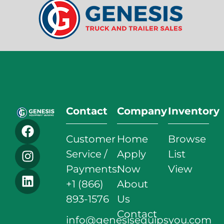
Contact
Company
Inventory
Customer
Home
Browse
Service /
Apply
List
Payments:
Now
View
+1 (866)
About
893-1576
Us
Contact
info@genesisequipsyou.com