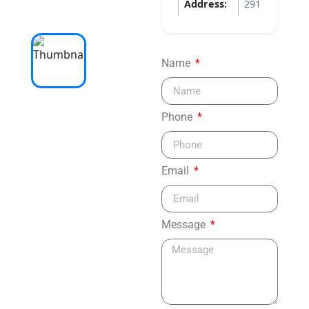
Address:
2916 APOPKA
Name
Phone
Email
Message